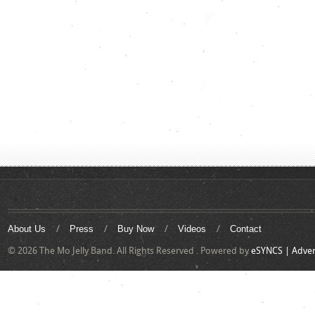
About Us
Press
Buy Now
Videos
Contact
© 2026 The Mo Jelly Band. All Rights Reserved . Powered by
eSYNCS | Adver