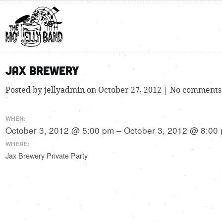
Jax Brewery
Posted by jellyadmin on October 27, 2012 | No comments
WHEN:
October 3, 2012 @ 5:00 pm – October 3, 2012 @ 8:00
WHERE:
Jax Brewery Private Party