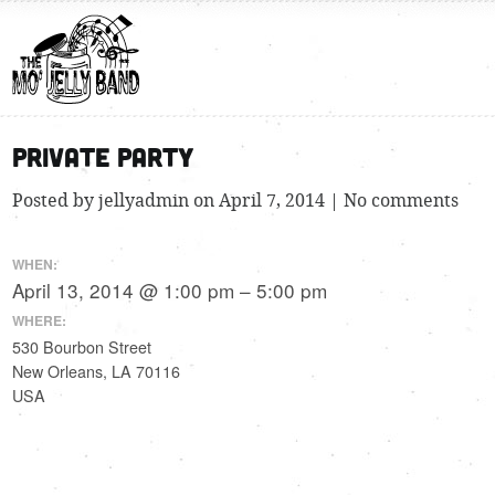
Private Party
Posted by jellyadmin on April 7, 2014 | No comments
WHEN:
April 13, 2014 @ 1:00 pm – 5:00 pm
WHERE:
530 Bourbon Street
New Orleans, LA 70116
USA