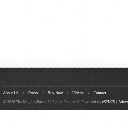
About Us
Press
Buy Now
Videos
Contact
© 2026 The Mo Jelly Band. All Rights Reserved . Powered by
eSYNCS | Adver